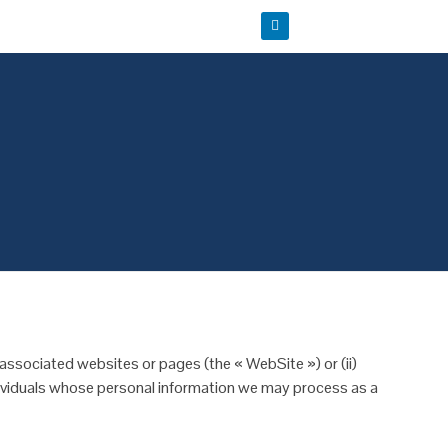
 associated websites or pages (the « WebSite ») or (ii)
ndividuals whose personal information we may process as a