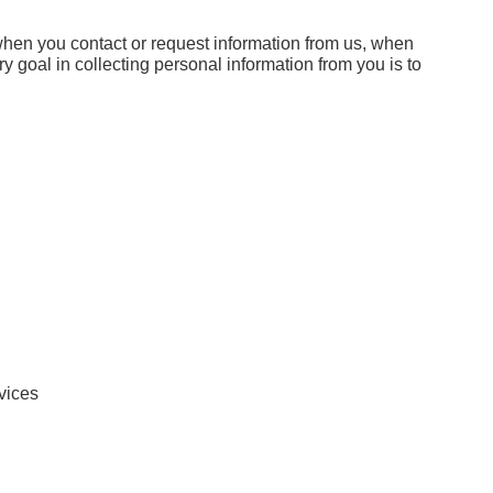
when you contact or request information from us, when
ry goal in collecting personal information from you is to
rvices