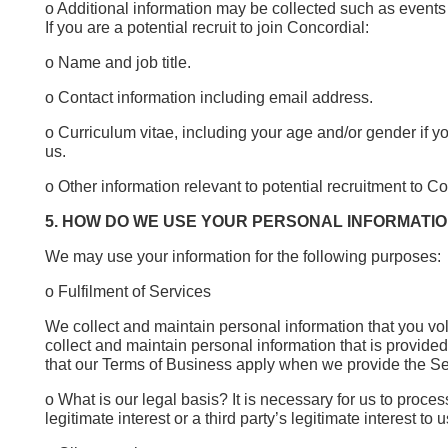
o Additional information may be collected such as events y
If you are a potential recruit to join Concordial:
o Name and job title.
o Contact information including email address.
o Curriculum vitae, including your age and/or gender if yo
us.
o Other information relevant to potential recruitment to Co
5. HOW DO WE USE YOUR PERSONAL INFORMATI
We may use your information for the following purposes:
o Fulfilment of Services
We collect and maintain personal information that you vol
collect and maintain personal information that is provided 
that our Terms of Business apply when we provide the S
o What is our legal basis? It is necessary for us to proce
legitimate interest or a third party’s legitimate interest 