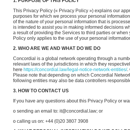
1. PURPOSE OF THIS POLICY
This Privacy Policy (« Privacy Policy ») explains our app
purposes for which we process your personal information. I
of the nature of your personal information that is process
is intended to assist you in making informed decisions 
a result of providing the Services to third parties or whe
Policy only applies to the use of your personal informatio
2. WHO ARE WE AND WHAT DO WE DO
Concordial is a global network operating through a number
relevant laws of the jurisdictions in which they respectivel
here
https://concordial.law/legal-notice-network-entities/
.
Please note that depending on which Concordial Network En
following entities may also be data controllers responsibl
3. HOW TO CONTACT US
If you have any questions about this Privacy Policy or want
o sending an email to: it@concordial.law; or
o calling us on: +44 (0)20 3807 3908