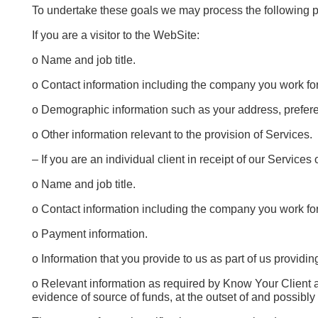
To undertake these goals we may process the following p
If you are a visitor to the WebSite:
o Name and job title.
o Contact information including the company you work fo
o Demographic information such as your address, prefere
o Other information relevant to the provision of Services.
– If you are an individual client in receipt of our Services 
o Name and job title.
o Contact information including the company you work fo
o Payment information.
o Information that you provide to us as part of us providi
o Relevant information as required by Know Your Client a
evidence of source of funds, at the outset of and possibly