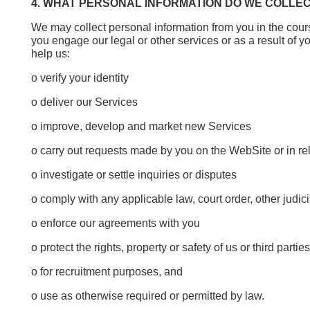
4. WHAT PERSONAL INFORMATION DO WE COLLE
We may collect personal information from you in the cour
you engage our legal or other services or as a result of yo
help us:
o verify your identity
o deliver our Services
o improve, develop and market new Services
o carry out requests made by you on the WebSite or in rel
o investigate or settle inquiries or disputes
o comply with any applicable law, court order, other judici
o enforce our agreements with you
o protect the rights, property or safety of us or third part
o for recruitment purposes, and
o use as otherwise required or permitted by law.