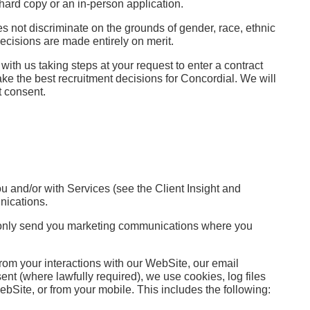
hard copy or an in-person application.
es not discriminate on the grounds of gender, race, ethnic
 decisions are made entirely on merit.
ith us taking steps at your request to enter a contract
ake the best recruitment decisions for Concordial. We will
t consent.
 and/or with Services (see the Client Insight and
unications.
ill only send you marketing communications where you
from your interactions with our WebSite, our email
t (where lawfully required), we use cookies, log files
bSite, or from your mobile. This includes the following: