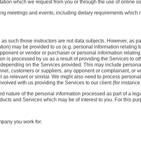
tion which we request from you or through the use of online so
ding meetings and events, including dietary requirements which m
 as such those instructors are not data subjects. However, as par
on) may be provided to us (e.g. personal information relating to 
ponent or vendor or purchaser or personal information relating t
on is processed by us as a result of providing the Services to oth
n depending on the Services provided. This may include personal i
rsonnel, customers or suppliers, any opponent or complainant, or 
el as relevant or similar. We might also need to process personal i
olved with us providing the Services to our client (for instance o
ried nature of the personal information processed as part of a le
oducts and Services which may be of interest to you. For this pur
mpany you work for.