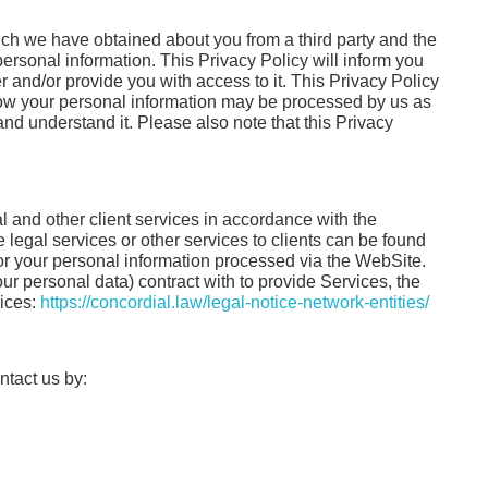
hich we have obtained about you from a third party and the
personal information. This Privacy Policy will inform you
r and/or provide you with access to it. This Privacy Policy
how your personal information may be processed by us as
and understand it. Please also note that this Privacy
l and other client services in accordance with the
de legal services or other services to clients can be found
 for your personal information processed via the WebSite.
ur personal data) contract with to provide Services, the
vices:
https://concordial.law/legal-notice-network-entities/
ontact us by: