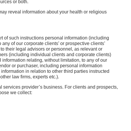
urces or both.
ay reveal information about your health or religious
t of such instructions personal information (including
any of our corporate clients’ or prospective clients’
o their legal advisors or personnel, as relevant or
ers (including individual clients and corporate clients)
nformation relating, without limitation, to any of our
vendor or purchaser, including personal information
nformation in relation to other third parties instructed
ther law firms, experts etc.).
gal services provider’s business. For clients and prospects,
pose we collect: