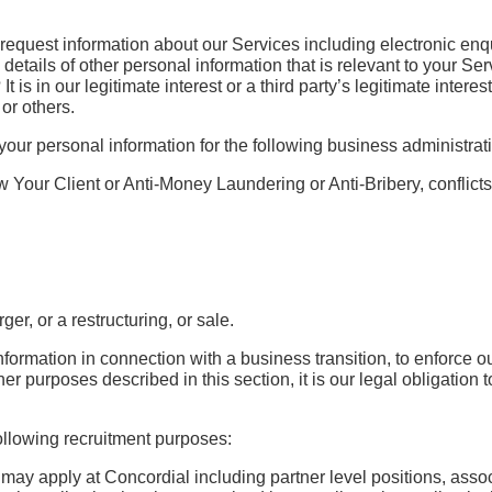
 request information about our Services including electronic enq
etails of other personal information that is relevant to your Ser
t is in our legitimate interest or a third party’s legitimate inter
or others.
our personal information for the following business administra
Your Client or Anti-Money Laundering or Anti-Bribery, conflicts o
er, or a restructuring, or sale.
ation in connection with a business transition, to enforce our lega
 other purposes described in this section, it is our legal obligati
ollowing recruitment purposes:
u may apply at Concordial including partner level positions, ass