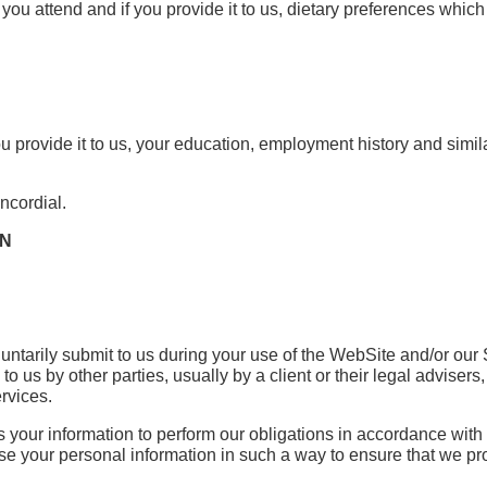
ou attend and if you provide it to us, dietary preferences which 
u provide it to us, your education, employment history and simil
ncordial.
ON
untarily submit to us during your use of the WebSite and/or our
to us by other parties, usually by a client or their legal adviser
ervices.
ss your information to perform our obligations in accordance with 
to use your personal information in such a way to ensure that we pr