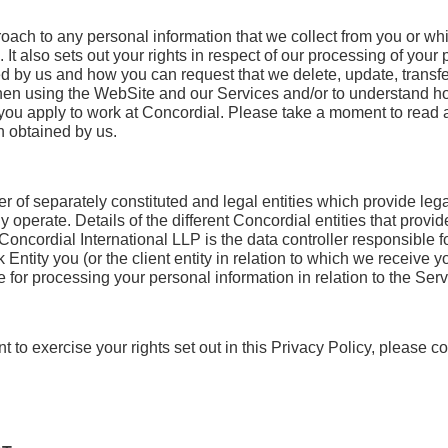
roach to any personal information that we collect from you or w
t also sets out your rights in respect of our processing of your 
ed by us and how you can request that we delete, update, transfe
when using the WebSite and our Services and/or to understand 
n you apply to work at Concordial. Please take a moment to read 
n obtained by us.
 of separately constituted and legal entities which provide lega
y operate. Details of the different Concordial entities that provi
 Concordial International LLP is the data controller responsible
tity you (or the client entity in relation to which we receive yo
e for processing your personal information in relation to the Ser
 to exercise your rights set out in this Privacy Policy, please c