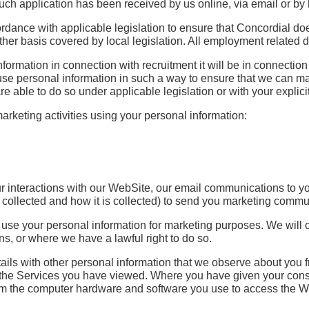
uch application has been received by us online, via email or by 
ordance with applicable legislation to ensure that Concordial do
y other basis covered by local legislation. All employment related
rmation in connection with recruitment it will be in connection w
o use personal information in such a way to ensure that we can m
 able to do so under applicable legislation or with your explici
rketing activities using your personal information:
 interactions with our WebSite, our email communications to you
n collected and how it is collected) to send you marketing comm
st to use your personal information for marketing purposes. We w
, or where we have a lawful right to do so.
ails with other personal information that we observe about you 
the Services you have viewed. Where you have given your consen
rom the computer hardware and software you use to access the We