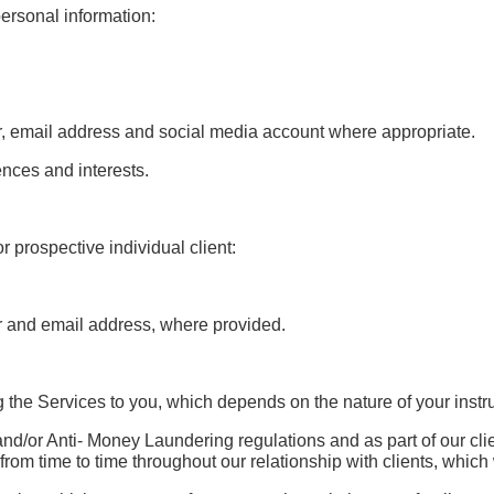
ersonal information:
r, email address and social media account where appropriate.
nces and interests.
or prospective individual client:
r and email address, where provided.
ng the Services to you, which depends on the nature of your instr
nd/or Anti- Money Laundering regulations and as part of our cli
 from time to time throughout our relationship with clients, whic