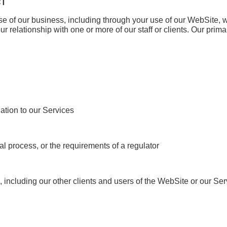
CT
se of our business, including through your use of our WebSite, 
ur relationship with one or more of our staff or clients. Our prima
ation to our Services
al process, or the requirements of a regulator
ies, including our other clients and users of the WebSite or our Se