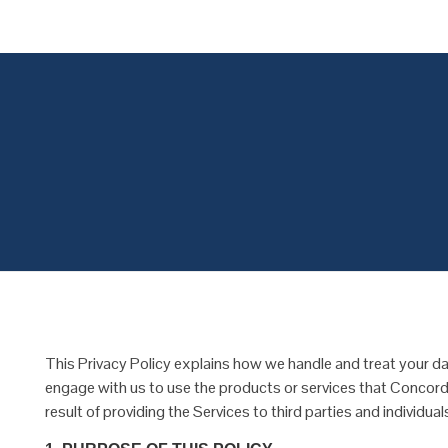
Concordial
Concordial
This Privacy Policy explains how we handle and treat your dat
engage with us to use the products or services that Concordi
result of providing the Services to third parties and individu