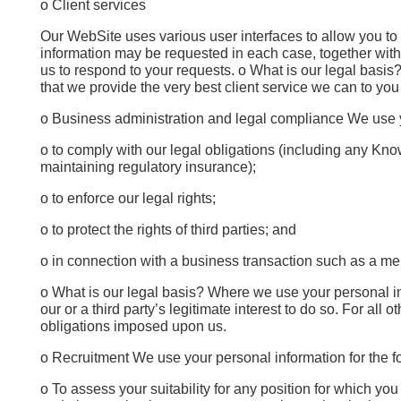
o Client services
Our WebSite uses various user interfaces to allow you to
information may be requested in each case, together with d
us to respond to your requests. o What is our legal basis? I
that we provide the very best client service we can to you 
o Business administration and legal compliance We use y
o to comply with our legal obligations (including any Know 
maintaining regulatory insurance);
o to enforce our legal rights;
o to protect the rights of third parties; and
o in connection with a business transaction such as a merg
o What is our legal basis? Where we use your personal inform
our or a third party’s legitimate interest to do so. For all
obligations imposed upon us.
o Recruitment We use your personal information for the f
o To assess your suitability for any position for which yo