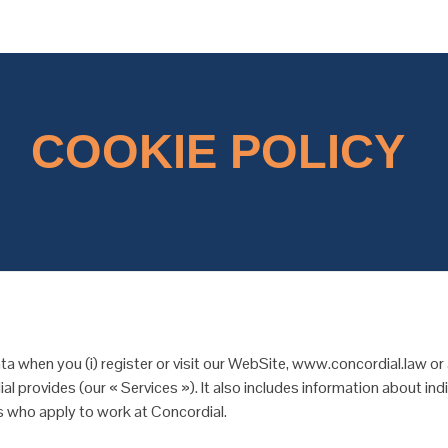
COOKIE POLICY
a when you (i) register or visit our WebSite, www.concordial.law or
al provides (our « Services »). It also includes information about i
als who apply to work at Concordial.