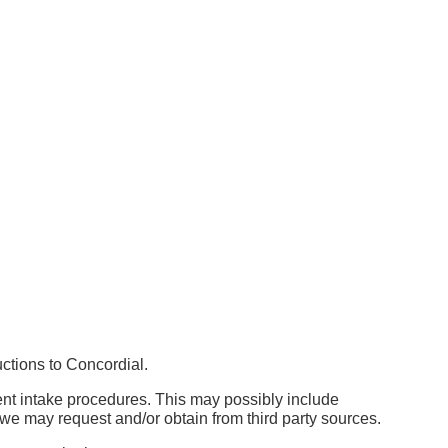
uctions to Concordial.
ent intake procedures. This may possibly include
h we may request and/or obtain from third party sources.