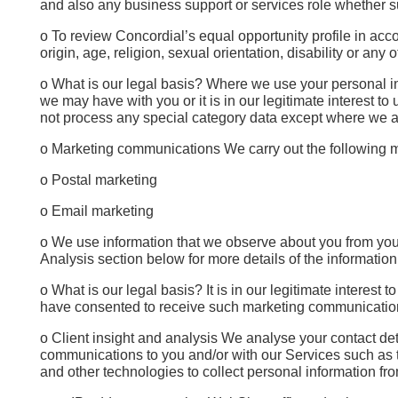
and also any business support or services role whether s
o To review Concordial’s equal opportunity profile in acc
origin, age, religion, sexual orientation, disability or an
o What is our legal basis? Where we use your personal info
we may have with you or it is in our legitimate interest t
not process any special category data except where we are
o Marketing communications We carry out the following ma
o Postal marketing
o Email marketing
o We use information that we observe about you from your
Analysis section below for more details of the informatio
o What is our legal basis? It is in our legitimate intere
have consented to receive such marketing communications
o Client insight and analysis We analyse your contact det
communications to you and/or with our Services such as 
and other technologies to collect personal information f