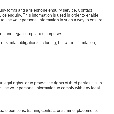
uiry forms and a telephone enquiry service. Contact
vice enquiry. This information is used in order to enable
est to use your personal information in such a way to ensure
tion and legal compliance purposes:
r similar obligations including, but without limitation,
l rights, or to protect the rights of third parties it is in
on to use your personal information to comply with any legal
ociate positions, training contract or summer placements