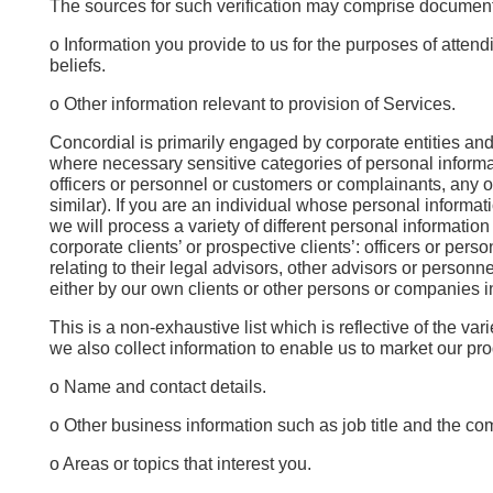
The sources for such verification may comprise documenta
o Information you provide to us for the purposes of atten
beliefs.
o Other information relevant to provision of Services.
Concordial is primarily engaged by corporate entities and
where necessary sensitive categories of personal informati
officers or personnel or customers or complainants, any op
similar). If you are an individual whose personal informati
we will process a variety of different personal informatio
corporate clients’ or prospective clients’: officers or pe
relating to their legal advisors, other advisors or personn
either by our own clients or other persons or companies inv
This is a non-exhaustive list which is reflective of the va
we also collect information to enable us to market our pr
o Name and contact details.
o Other business information such as job title and the co
o Areas or topics that interest you.