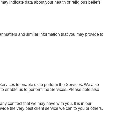
may indicate data about your health or religious beliefs.
ar matters and similar information that you may provide to
 Services to enable us to perform the Services. We also
s, to enable us to perform the Services. Please note also
any contract that we may have with you. It is in our
ovide the very best client service we can to you or others.