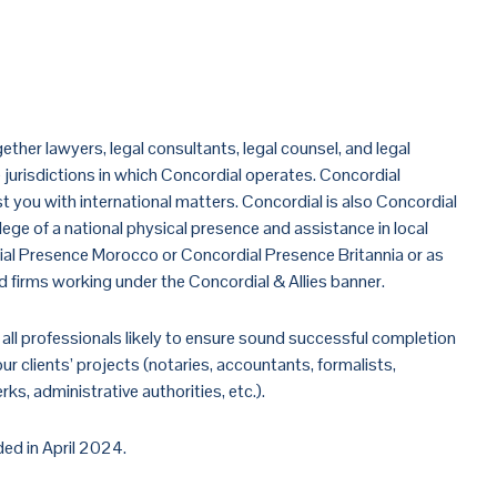
to Concordial
ether lawyers, legal consultants, legal counsel, and legal
jurisdictions in which Concordial operates. Concordial
ist you with international matters. Concordial is also Concordial
vilege of a national physical presence and assistance in local
ial Presence Morocco or Concordial Presence Britannia or as
ied firms working under the Concordial & Allies banner.
all professionals likely to ensure sound successful completion
r clients’ projects (notaries, accountants, formalists,
ks, administrative authorities, etc.).
ed in April 2024.