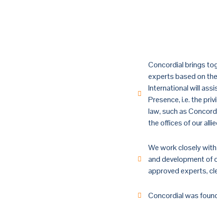
ABOUT US
Welcome 
Concordial brings tog
experts based on the 
International will ass
Presence, i.e. the pri
law, such as Concord
the offices of our all
We work closely with 
and development of ou
approved experts, cler
Concordial was found