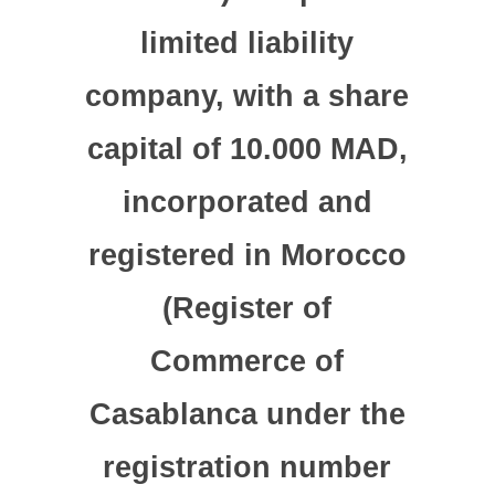
limited liability
company, with a share
capital of 10.000 MAD,
incorporated and
registered in Morocco
(Register of
Commerce of
Casablanca under the
registration number