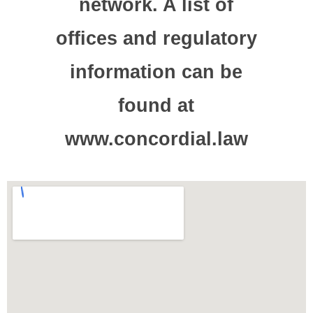
network. A list of
offices and regulatory
information can be
found at
www.concordial.law