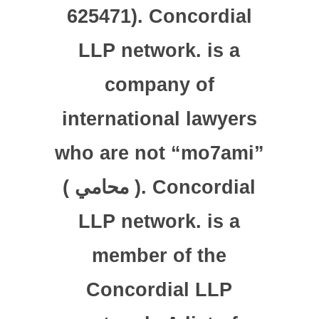
625471). Concordial
LLP network. is a
company of
international lawyers
who are not “mo7ami”
( محامي ). Concordial
LLP network. is a
member of the
Concordial LLP