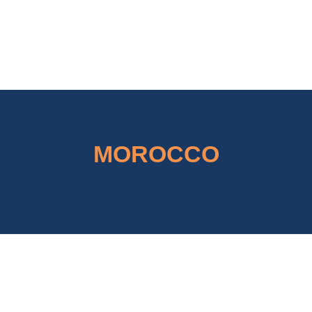
Concordial
Concordial
MOROCCO