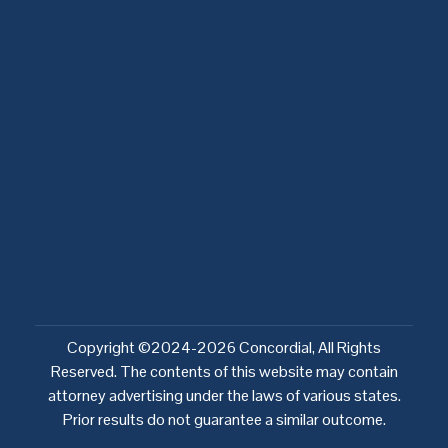
Sectors
Legal notices and policies
Country specific legal notices
Privacy policy
Network Entities Notice
Cookie policy
Copyright ©2024-2026 Concordial, All Rights
Reserved. The contents of this website may contain
attorney advertising under the laws of various states.
Prior results do not guarantee a similar outcome.