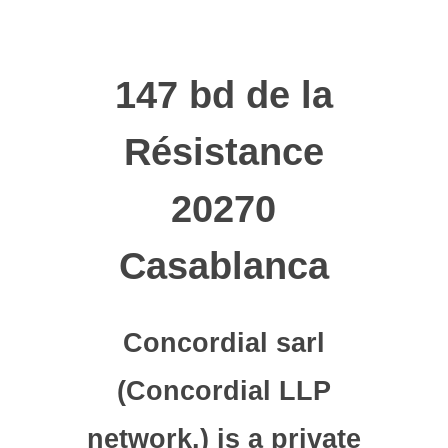
147 bd de la
Résistance
20270
Casablanca
Concordial sarl
(Concordial LLP
network.) is a private