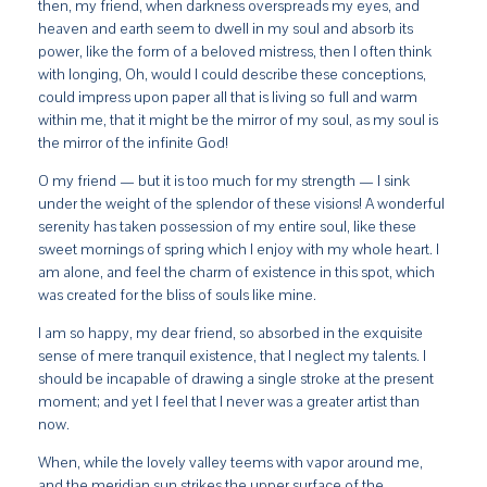
then, my friend, when darkness overspreads my eyes, and
heaven and earth seem to dwell in my soul and absorb its
power, like the form of a beloved mistress, then I often think
with longing, Oh, would I could describe these conceptions,
could impress upon paper all that is living so full and warm
within me, that it might be the mirror of my soul, as my soul is
the mirror of the infinite God!
O my friend — but it is too much for my strength — I sink
under the weight of the splendor of these visions! A wonderful
serenity has taken possession of my entire soul, like these
sweet mornings of spring which I enjoy with my whole heart. I
am alone, and feel the charm of existence in this spot, which
was created for the bliss of souls like mine.
I am so happy, my dear friend, so absorbed in the exquisite
sense of mere tranquil existence, that I neglect my talents. I
should be incapable of drawing a single stroke at the present
moment; and yet I feel that I never was a greater artist than
now.
When, while the lovely valley teems with vapor around me,
and the meridian sun strikes the upper surface of the