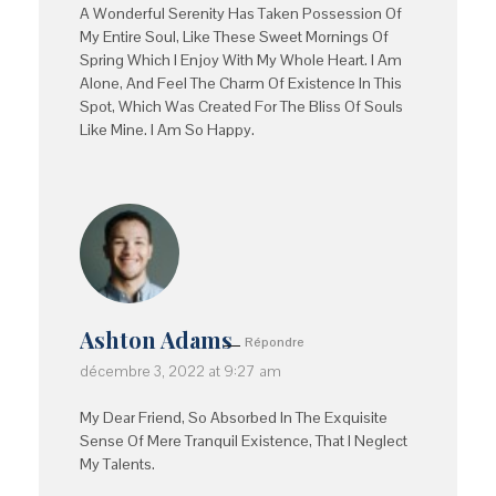
A Wonderful Serenity Has Taken Possession Of
My Entire Soul, Like These Sweet Mornings Of
Spring Which I Enjoy With My Whole Heart. I Am
Alone, And Feel The Charm Of Existence In This
Spot, Which Was Created For The Bliss Of Souls
Like Mine. I Am So Happy.
Ashton Adams
Répondre
décembre 3, 2022 at 9:27 am
My Dear Friend, So Absorbed In The Exquisite
Sense Of Mere Tranquil Existence, That I Neglect
My Talents.