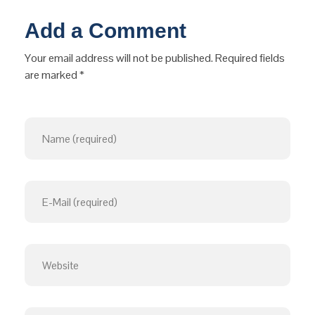
Add a Comment
Your email address will not be published. Required fields
are marked *