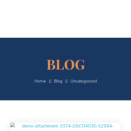
Concordial
Concordial
Home
Blog
Uncategorized