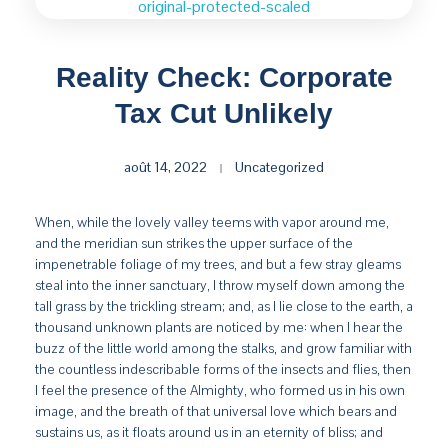
Reality Check: Corporate
Tax Cut Unlikely
août 14, 2022
Uncategorized
When, while the lovely valley teems with vapor around me,
and the meridian sun strikes the upper surface of the
impenetrable foliage of my trees, and but a few stray gleams
steal into the inner sanctuary, I throw myself down among the
tall grass by the trickling stream; and, as I lie close to the earth, a
thousand unknown plants are noticed by me: when I hear the
buzz of the little world among the stalks, and grow familiar with
the countless indescribable forms of the insects and flies, then
I feel the presence of the Almighty, who formed us in his own
image, and the breath of that universal love which bears and
sustains us, as it floats around us in an eternity of bliss; and