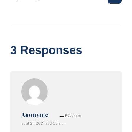
3 Responses
Anonyme
Répondre
août 21, 2021 at 9:53 am