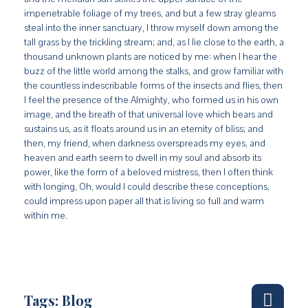
impenetrable foliage of my trees, and but a few stray gleams
steal into the inner sanctuary, I throw myself down among the
tall grass by the trickling stream; and, as I lie close to the earth, a
thousand unknown plants are noticed by me: when I hear the
buzz of the little world among the stalks, and grow familiar with
the countless indescribable forms of the insects and flies, then
I feel the presence of the Almighty, who formed us in his own
image, and the breath of that universal love which bears and
sustains us, as it floats around us in an eternity of bliss; and
then, my friend, when darkness overspreads my eyes, and
heaven and earth seem to dwell in my soul and absorb its
power, like the form of a beloved mistress, then I often think
with longing, Oh, would I could describe these conceptions,
could impress upon paper all that is living so full and warm
within me.
Tags:
Blog