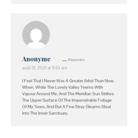
Anonyme
Répondre
août 21, 2021 at 9:53 am
I Feel That I Never Was A Greater Artist Than Now.
When, While The Lovely Valley Teems With
Vapour Around Me, And The Meridian Sun Strikes
The Upper Surface Of The Impenetrable Foliage
Of My Trees, And But A Few Stray Gleams Steal
Into The Inner Sanctuary.