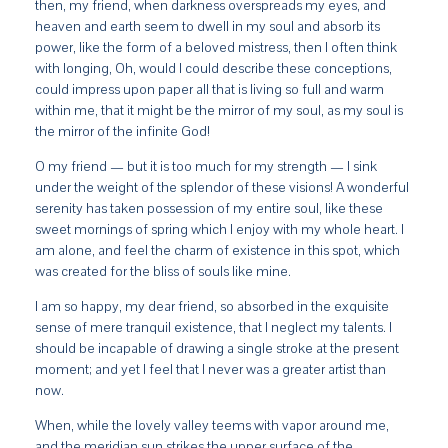
then, my friend, when darkness overspreads my eyes, and
heaven and earth seem to dwell in my soul and absorb its
power, like the form of a beloved mistress, then I often think
with longing, Oh, would I could describe these conceptions,
could impress upon paper all that is living so full and warm
within me, that it might be the mirror of my soul, as my soul is
the mirror of the infinite God!
O my friend — but it is too much for my strength — I sink
under the weight of the splendor of these visions! A wonderful
serenity has taken possession of my entire soul, like these
sweet mornings of spring which I enjoy with my whole heart. I
am alone, and feel the charm of existence in this spot, which
was created for the bliss of souls like mine.
I am so happy, my dear friend, so absorbed in the exquisite
sense of mere tranquil existence, that I neglect my talents. I
should be incapable of drawing a single stroke at the present
moment; and yet I feel that I never was a greater artist than
now.
When, while the lovely valley teems with vapor around me,
and the meridian sun strikes the upper surface of the