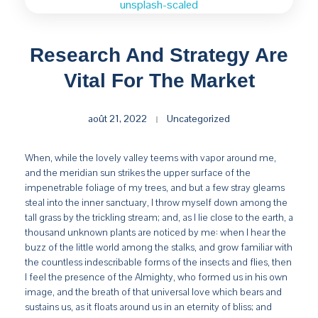
Research And Strategy Are
Vital For The Market
août 21, 2022
Uncategorized
When, while the lovely valley teems with vapor around me,
and the meridian sun strikes the upper surface of the
impenetrable foliage of my trees, and but a few stray gleams
steal into the inner sanctuary, I throw myself down among the
tall grass by the trickling stream; and, as I lie close to the earth, a
thousand unknown plants are noticed by me: when I hear the
buzz of the little world among the stalks, and grow familiar with
the countless indescribable forms of the insects and flies, then
I feel the presence of the Almighty, who formed us in his own
image, and the breath of that universal love which bears and
sustains us, as it floats around us in an eternity of bliss; and