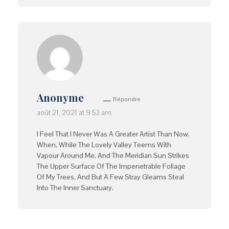
Anonyme
Répondre
août 21, 2021 at 9:53 am
I Feel That I Never Was A Greater Artist Than Now.
When, While The Lovely Valley Teems With
Vapour Around Me, And The Meridian Sun Strikes
The Upper Surface Of The Impenetrable Foliage
Of My Trees, And But A Few Stray Gleams Steal
Into The Inner Sanctuary.