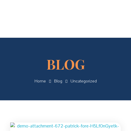
Concordial
Concordial
Home
Blog
Uncategorized