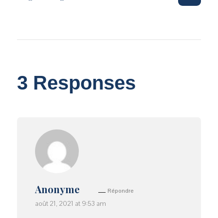
3 Responses
Anonyme
Répondre
août 21, 2021 at 9:53 am