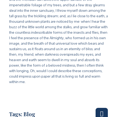
impenetrable foliage of my trees, and but a few stray gleams
steal into the inner sanctuary, I throw myself down among the
tall grass by the trickling stream; and, as I lie close to the earth, a
thousand unknown plants are noticed by me: when I hear the
buzz of the little world among the stalks, and grow familiar with
the countless indescribable forms of the insects and flies, then
I feel the presence of the Almighty, who formed us in his own
image, and the breath of that universal love which bears and
sustains us, as it floats around us in an eternity of bliss; and
then, my friend, when darkness overspreads my eyes, and
heaven and earth seem to dwell in my soul and absorb its
power, like the form of a beloved mistress, then I often think
with longing, Oh, would I could describe these conceptions,
could impress upon paper all that is living so full and warm
within me.
Tags:
Blog