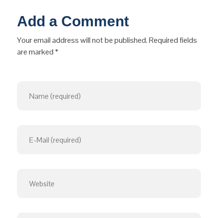
Add a Comment
Your email address will not be published. Required fields
are marked *