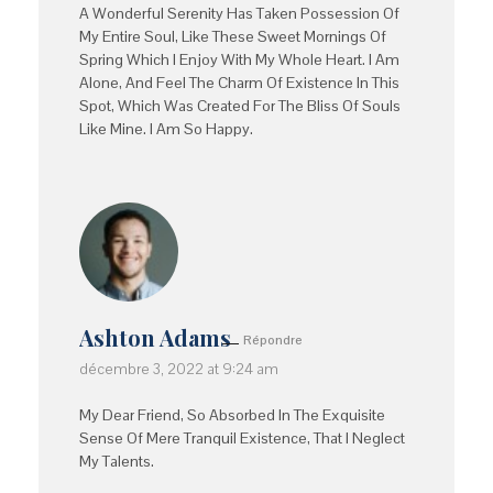
A Wonderful Serenity Has Taken Possession Of
My Entire Soul, Like These Sweet Mornings Of
Spring Which I Enjoy With My Whole Heart. I Am
Alone, And Feel The Charm Of Existence In This
Spot, Which Was Created For The Bliss Of Souls
Like Mine. I Am So Happy.
Ashton Adams
Répondre
décembre 3, 2022 at 9:24 am
My Dear Friend, So Absorbed In The Exquisite
Sense Of Mere Tranquil Existence, That I Neglect
My Talents.