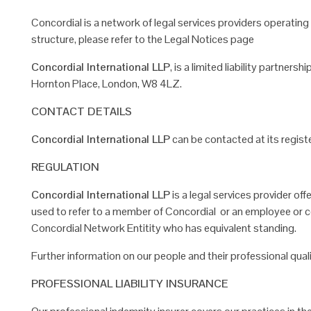
Concordial is a network of legal services providers operatin
structure, please refer to the Legal Notices page
Concordial International LLP
, is a limited liability partners
Hornton Place, London, W8 4LZ.
CONTACT DETAILS
Concordial International LLP
can be contacted at its registe
REGULATION
Concordial International LLP
is a legal services provider off
used to refer to a member of Concordial or
an employee or co
Concordial Network
Entitity who has equivalent standing.
Further information on our people and their professional qual
PROFESSIONAL LIABILITY INSURANCE