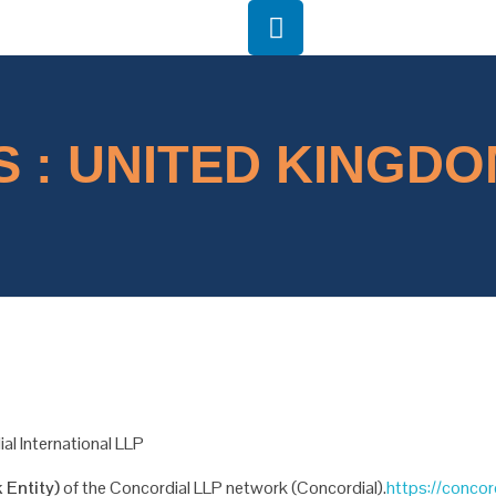
 : UNITED KINGDOM
al International LLP
 Entity)
of the
Concordial LLP network (Concordial).
https://concor