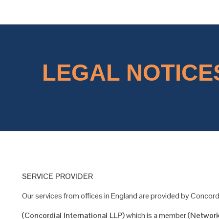
Concordial
Concordial
LEGAL NOTICES
SERVICE PROVIDER
Our services from offices in England are provided by Concordi
(Concordial International LLP)
which is a member
(Network