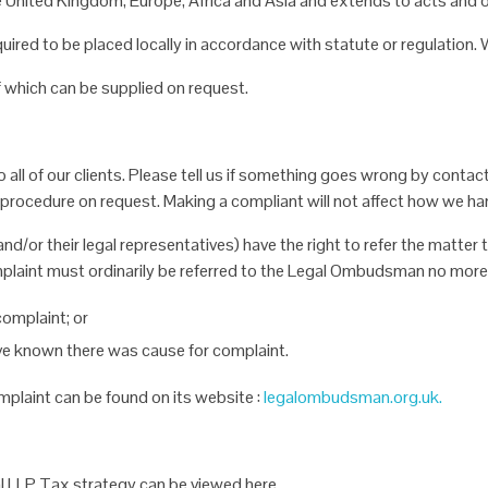
he United Kingdom,
Europe, Africa and Asia and extends to acts and 
equired to be placed
locally in accordance with statute or regulation
of which can be supplied
on request.
all of our clients. Please
tell us if something goes wrong by contact
procedure on request. Making a compliant will not affect how we ha
and/or their legal
representatives) have the right to refer the matte
plaint must ordinarily be referred to the Legal Ombudsman no more 
complaint; or
ave known there was
cause for complaint.
mplaint can be found on
its website :
legalombudsman.org.uk.
al LLP Tax strategy can
be viewed here