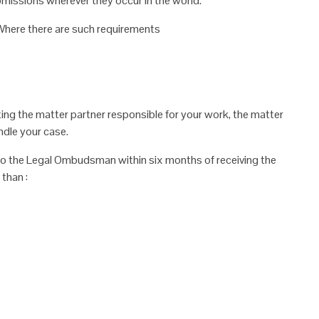
omissions wherever they occur in
the world.
. Where there are such requirements
ing the matter partner responsible for your
work, the matter
ndle your case.
r to the Legal Ombudsman within six
months of receiving the
than :