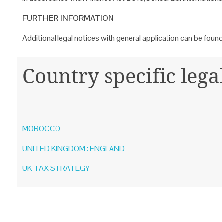
FURTHER INFORMATION
Additional legal notices with general application can be foun
Country specific lega
MOROCCO
UNITED KINGDOM : ENGLAND
UK TAX STRATEGY