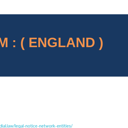
 : ( ENGLAND )
dial.law/legal-notice-network-entities/