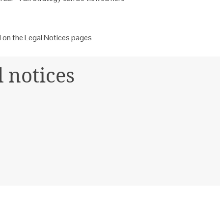
d on the Legal Notices
pages
l notices