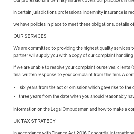
Our professional indemnity insurer covers our practices in t
In certain jurisdictions professional indemnity insurance is r
we have policies in place to meet these obligations, details 
OUR SERVICES
We are committed to providing the highest quality services to 
partner will supply you with a copy of our complaint handling
If we are unable to resolve your complaint ourselves, clients (
final written response to your complaint from this firm. A
com
six years from the act or omission which gave rise to the 
three years from the date when you should reasonably h
Information on the Legal Ombudsman and how to make a co
UK TAX STRATEGY
In accordance with Finance Act 2016,Concordial Internation