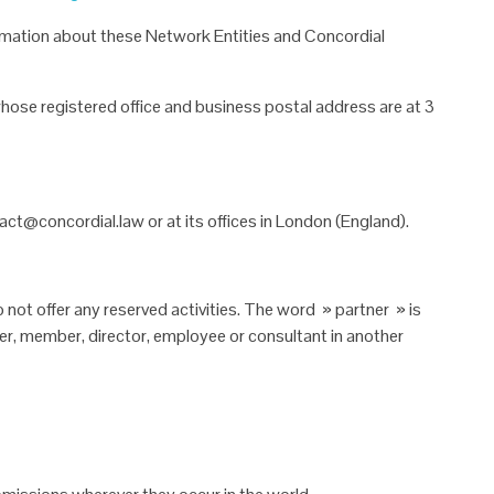
nformation about these Network
Entities and Concordial
ose registered office and business
postal address are at 3
ct@concordial.law or at its offices
in London (England).
 not offer any reserved activities.
The word »
partner » is
er, member, director, employee or consultant in another