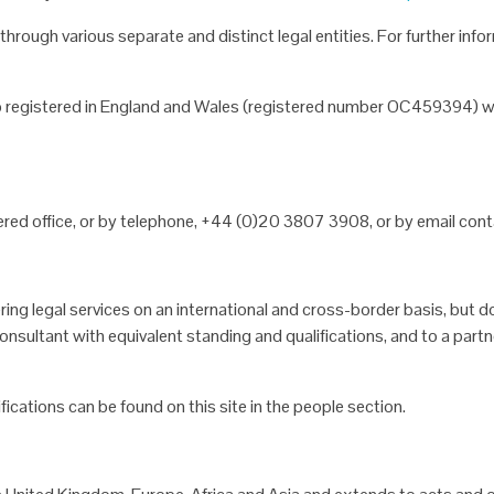
g through various
separate and distinct legal entities. For further i
hip registered in England
and Wales (registered number OC459394) wh
red office, or by
telephone, +44 (0)20 3807 3908, or by email conta
ering legal services on
an international and cross-border basis, but do
nsultant with equivalent standing and qualifications, and to a
partn
ifications can be found
on this site in the people section.